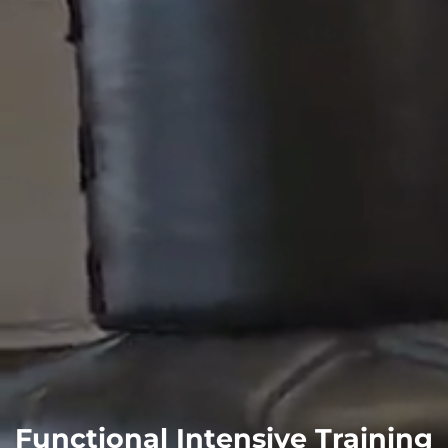
Functional Intensive Training