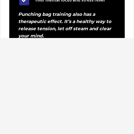
Punching bag training also has a
therapeutic effect. It’s a healthy way to
release tension, let off steam and clear
your mind.
Who is it for?
Everyone is welcome: young, old, beginners
or experienced sportspeople.
Everyone is welcome, whether you’re here to improve
your fitness, strength, technique or simply to clear
your head. Athletes who practise Krav Maga or other
martial arts also use this training to improve their
punching power and explosiveness.
You’ll always train under expert supervision, with a