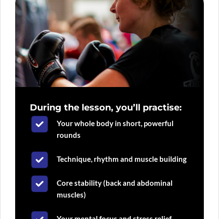
During the lesson, you’ll practise:
Your whole body in short, powerful
rounds
Technique, rhythm and muscle building
Core stability (back and abdominal
muscles)
Your mental focus and stress relief