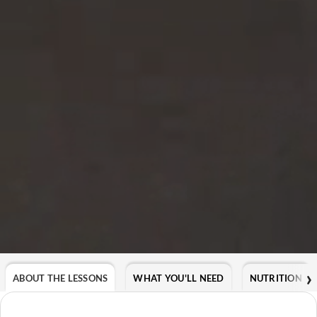
ABOUT THE LESSONS
WHAT YOU'LL NEED
NUTRITION