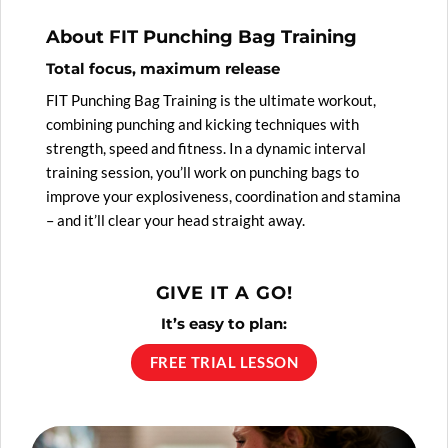
About FIT Punching Bag Training
Total focus, maximum release
FIT Punching Bag Training is the ultimate workout,
combining punching and kicking techniques with
strength, speed and fitness. In a dynamic interval
training session, you’ll work on punching bags to
improve your explosiveness, coordination and stamina
– and it’ll clear your head straight away.
GIVE IT A GO!
It’s easy to plan:
FREE TRIAL LESSON