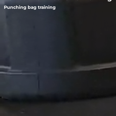
Punching bag training