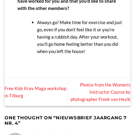
have worked for you and that you’d like to share
with the other members?
Always go! Make time for exercise and just
go, even if you don’t feel like it or you’re
having a rubbish day. After your workout,
you’ll go home feeling better than you did
when you left the house!
Photos from the Women’s
Free Kids Krav Maga workshop
Instructor Course by
in Tilburg
photographer Freek van Hezik
ONE THOUGHT ON “
NIEUWSBRIEF JAARGANG 7
NR. 4
”