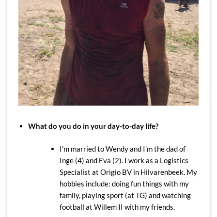
What do you do in your day-to-day life?
I’m married to Wendy and I’m the dad of
Inge (4) and Eva (2). I work as a Logistics
Specialist at Origio BV in Hilvarenbeek. My
hobbies include: doing fun things with my
family, playing sport (at TG) and watching
football at Willem II with my friends.