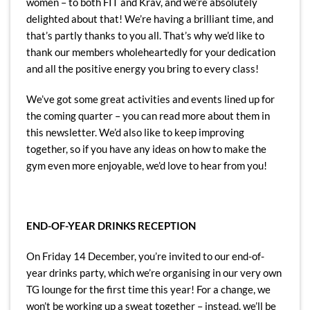
women – to both FIT and Krav, and we’re absolutely
delighted about that! We’re having a brilliant time, and
that’s partly thanks to you all. That’s why we’d like to
thank our members wholeheartedly for your dedication
and all the positive energy you bring to every class!
We’ve got some great activities and events lined up for
the coming quarter – you can read more about them in
this newsletter. We’d also like to keep improving
together, so if you have any ideas on how to make the
gym even more enjoyable, we’d love to hear from you!
END-OF-YEAR DRINKS RECEPTION
On Friday 14 December, you’re invited to our end-of-
year drinks party, which we’re organising in our very own
TG lounge for the first time this year! For a change, we
won’t be working up a sweat together – instead, we’ll be