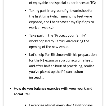
of enjoyable and special experiences at TG;
Taking part in a groundfight workshop for
the first time (which meant my feet were
exposed, and I had to wear my flip-flops to
work all week...)
Take part in the “Protect your family”
workshop led by Tamir Gilad during the
opening of the new venue.
Let’s help Ton Rittimon with his preparation
for the P1 exam: grab a curriculum sheet,
and after half an hour of practising, realise
you’ve picked up the P2 curriculum
instead….
How do you balance exercise with your work and
social life?
I exercise almost every day. On Mondays,