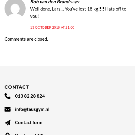
Rob van den Brand
says:
Well done, Lars… You’ve lost 18 kg!!!! Hats off to
you!
13 OCTOBER 2018 AT 21:00
Comments are closed.
CONTACT
013 82 28 824
info@tausgym.nl
Contact form