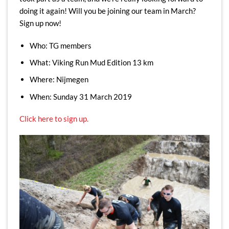
doing it again! Will you be joining our team in March?
Sign up now!
Who: TG members
What: Viking Run Mud Edition 13 km
Where: Nijmegen
When: Sunday 31 March 2019
Click here to sign up.