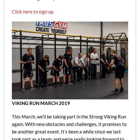
Click here to sign up.
VIKING RUN MARCH 2019
This March, we’ll be taking part in the Strong Viking Run
again. With new obstacles and challenges, it promises to
be another great event. It’s been a while since we last
took part as a team, and we’re really looking forward to