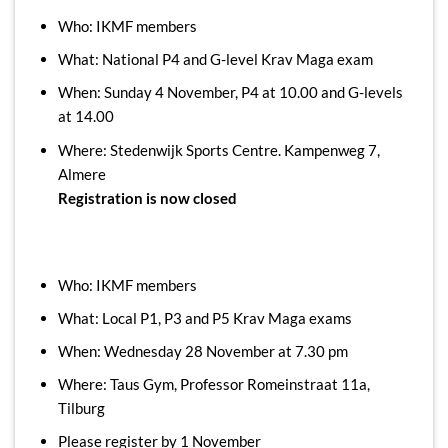
Who: IKMF members
What: National P4 and G-level Krav Maga exam
When: Sunday 4 November, P4 at 10.00 and G-levels
at 14.00
Where: Stedenwijk Sports Centre. Kampenweg 7,
Almere
Registration is now closed
Who: IKMF members
What: Local P1, P3 and P5 Krav Maga exams
When: Wednesday 28 November at 7.30 pm
Where: Taus Gym, Professor Romeinstraat 11a,
Tilburg
Please register by 1 November