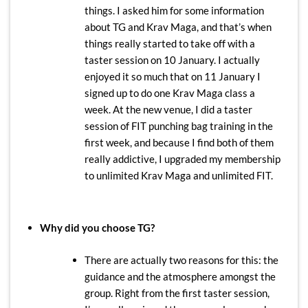
things. I asked him for some information
about TG and Krav Maga, and that’s when
things really started to take off with a
taster session on 10 January. I actually
enjoyed it so much that on 11 January I
signed up to do one Krav Maga class a
week. At the new venue, I did a taster
session of FIT punching bag training in the
first week, and because I find both of them
really addictive, I upgraded my membership
to unlimited Krav Maga and unlimited FIT.
Why did you choose TG?
There are actually two reasons for this: the
guidance and the atmosphere amongst the
group. Right from the first taster session,