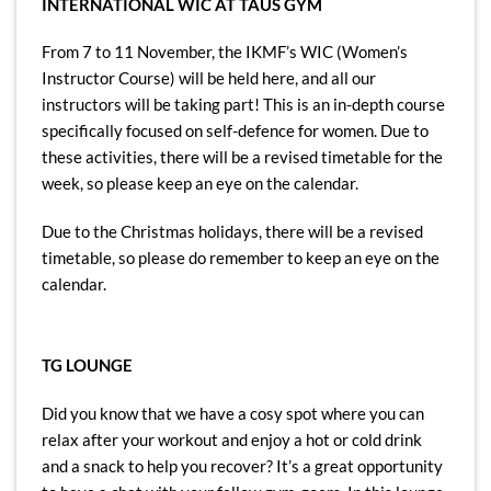
INTERNATIONAL WIC AT TAUS GYM
From 7 to 11 November, the IKMF’s WIC (Women’s
Instructor Course) will be held here, and all our
instructors will be taking part! This is an in-depth course
specifically focused on self-defence for women. Due to
these activities, there will be a revised timetable for the
week, so please keep an eye on the calendar.
Due to the Christmas holidays, there will be a revised
timetable, so please do remember to keep an eye on the
calendar.
TG LOUNGE
Did you know that we have a cosy spot where you can
relax after your workout and enjoy a hot or cold drink
and a snack to help you recover? It’s a great opportunity