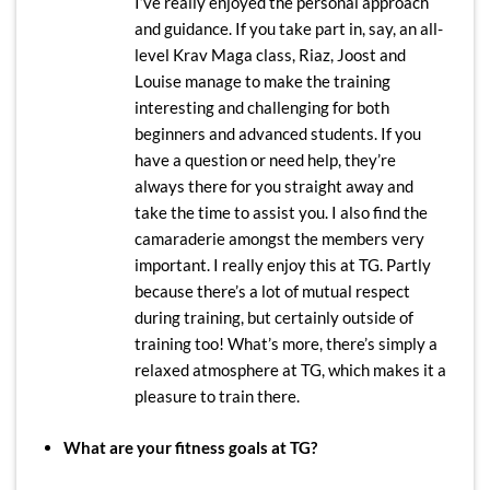
I’ve really enjoyed the personal approach
and guidance. If you take part in, say, an all-
level Krav Maga class, Riaz, Joost and
Louise manage to make the training
interesting and challenging for both
beginners and advanced students. If you
have a question or need help, they’re
always there for you straight away and
take the time to assist you. I also find the
camaraderie amongst the members very
important. I really enjoy this at TG. Partly
because there’s a lot of mutual respect
during training, but certainly outside of
training too! What’s more, there’s simply a
relaxed atmosphere at TG, which makes it a
pleasure to train there.
What are your fitness goals at TG?