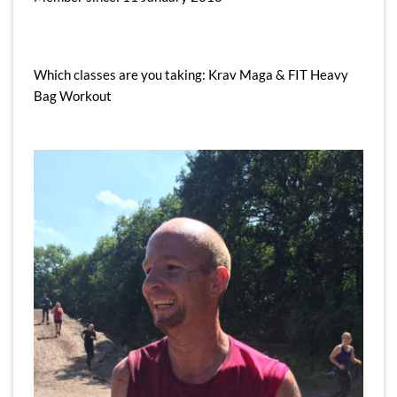
Which classes are you taking: Krav Maga & FIT Heavy
Bag Workout