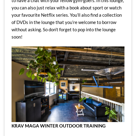
to have a chat with your fellow gym-goers. In this lounge,
you can also just relax with a book about sport or watch
your favourite Netflix series. You’ll also find a collection
of DVDs in the lounge that you’re welcome to borrow
without asking. So don’t forget to pop into the lounge
soon!
KRAV MAGA WINTER OUTDOOR TRAINING