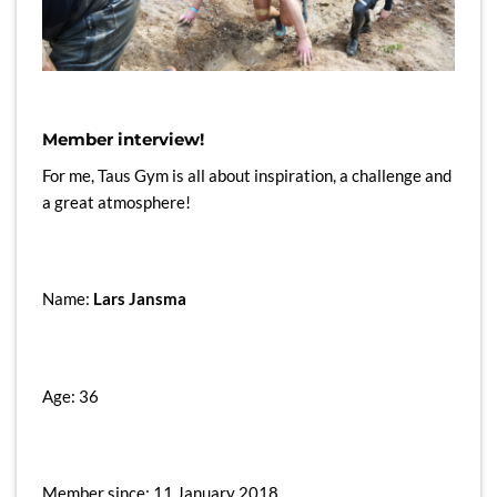
Member interview!
For me, Taus Gym is all about inspiration, a challenge and
a great atmosphere!
Name:
Lars Jansma
Age: 36
Member since: 11 January 2018