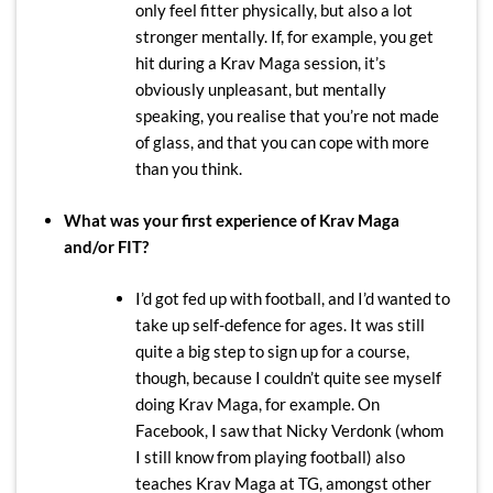
only feel fitter physically, but also a lot
stronger mentally. If, for example, you get
hit during a Krav Maga session, it’s
obviously unpleasant, but mentally
speaking, you realise that you’re not made
of glass, and that you can cope with more
than you think.
What was your first experience of Krav Maga
and/or FIT?
I’d got fed up with football, and I’d wanted to
take up self-defence for ages. It was still
quite a big step to sign up for a course,
though, because I couldn’t quite see myself
doing Krav Maga, for example. On
Facebook, I saw that Nicky Verdonk (whom
I still know from playing football) also
teaches Krav Maga at TG, amongst other