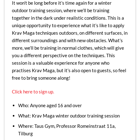
It won’t be long before it’s time again for a winter
outdoor training session, where we’ll be training
together in the dark under realistic conditions. This is a
unique opportunity to experience what it’s like to apply
Krav Maga techniques outdoors, on different surfaces, in
different surroundings and with new obstacles. What’s
more, we’ll be training in normal clothes, which will give
you a different perspective on the techniques. This
session is a valuable experience for anyone who
practises Krav Maga, but it’s also open to guests, so feel
free to bring someone along!
Click here to sign up.
Who: Anyone aged 16 and over
What: Krav Maga winter outdoor training session
Where: Taus Gym, Professor Romeinstraat 11a,
Tilburg