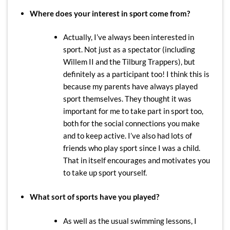
Where does your interest in sport come from?
Actually, I’ve always been interested in
sport. Not just as a spectator (including
Willem II and the Tilburg Trappers), but
definitely as a participant too! I think this is
because my parents have always played
sport themselves. They thought it was
important for me to take part in sport too,
both for the social connections you make
and to keep active. I’ve also had lots of
friends who play sport since I was a child.
That in itself encourages and motivates you
to take up sport yourself.
What sort of sports have you played?
As well as the usual swimming lessons, I