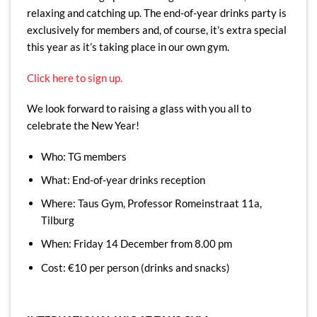
relaxing and catching up. The end-of-year drinks party is
exclusively for members and, of course, it’s extra special
this year as it’s taking place in our own gym.
Click here to sign up.
We look forward to raising a glass with you all to
celebrate the New Year!
Who: TG members
What: End-of-year drinks reception
Where: Taus Gym, Professor Romeinstraat 11a,
Tilburg
When: Friday 14 December from 8.00 pm
Cost: €10 per person (drinks and snacks)