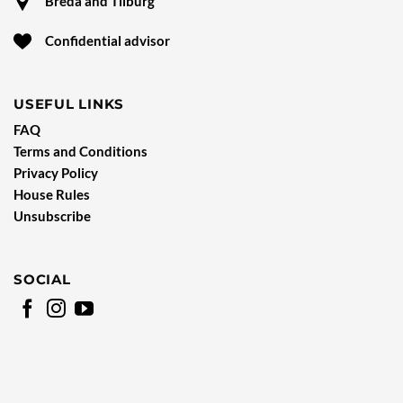
Breda and Tilburg
Confidential advisor
USEFUL LINKS
FAQ
Terms and Conditions
Privacy Policy
House Rules
Unsubscribe
SOCIAL