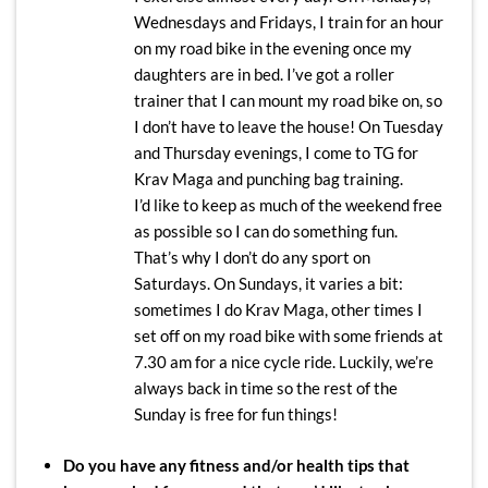
Wednesdays and Fridays, I train for an hour
on my road bike in the evening once my
daughters are in bed. I’ve got a roller
trainer that I can mount my road bike on, so
I don’t have to leave the house! On Tuesday
and Thursday evenings, I come to TG for
Krav Maga and punching bag training.
I’d like to keep as much of the weekend free
as possible so I can do something fun.
That’s why I don’t do any sport on
Saturdays. On Sundays, it varies a bit:
sometimes I do Krav Maga, other times I
set off on my road bike with some friends at
7.30 am for a nice cycle ride. Luckily, we’re
always back in time so the rest of the
Sunday is free for fun things!
Do you have any fitness and/or health tips that