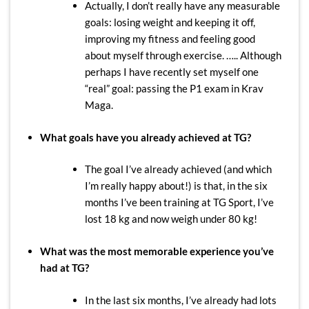
Actually, I don’t really have any measurable
goals: losing weight and keeping it off,
improving my fitness and feeling good
about myself through exercise. ….. Although
perhaps I have recently set myself one
“real” goal: passing the P1 exam in Krav
Maga.
What goals have you already achieved at TG?
The goal I’ve already achieved (and which
I’m really happy about!) is that, in the six
months I’ve been training at TG Sport, I’ve
lost 18 kg and now weigh under 80 kg!
What was the most memorable experience you’ve
had at TG?
In the last six months, I’ve already had lots