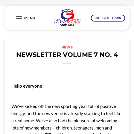
Skip
to
MENU
FREE TRIAL LESSON
content
NEWS
NEWSLETTER VOLUME 7 NO. 4
Hello everyone!
We’ve kicked off the new sporting year full of positive
energy, and the new venue is already starting to feel like
a real home. We’ve also had the pleasure of welcoming
lots of new members – children, teenagers, men and