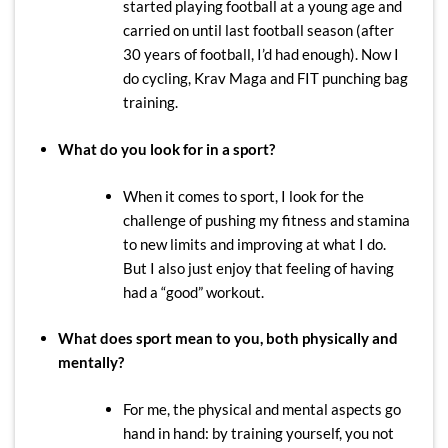
started playing football at a young age and
carried on until last football season (after
30 years of football, I’d had enough). Now I
do cycling, Krav Maga and FIT punching bag
training.
What do you look for in a sport?
When it comes to sport, I look for the
challenge of pushing my fitness and stamina
to new limits and improving at what I do.
But I also just enjoy that feeling of having
had a “good” workout.
What does sport mean to you, both physically and
mentally?
For me, the physical and mental aspects go
hand in hand: by training yourself, you not