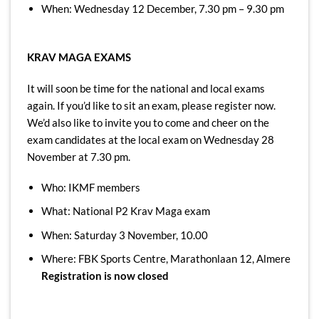
When: Wednesday 12 December, 7.30 pm – 9.30 pm
KRAV MAGA EXAMS
It will soon be time for the national and local exams
again. If you’d like to sit an exam, please register now.
We’d also like to invite you to come and cheer on the
exam candidates at the local exam on Wednesday 28
November at 7.30 pm.
Who: IKMF members
What: National P2 Krav Maga exam
When: Saturday 3 November, 10.00
Where: FBK Sports Centre, Marathonlaan 12, Almere
Registration is now closed