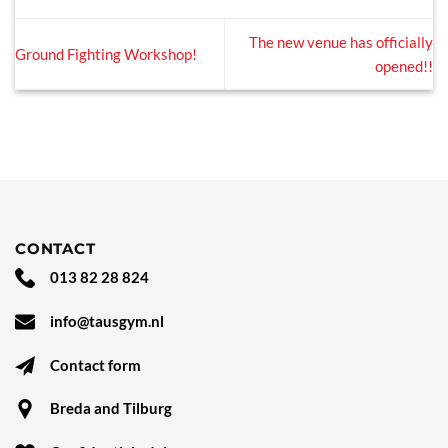
The new venue has officially
Ground Fighting Workshop!
opened!!
CONTACT
013 82 28 824
info@tausgym.nl
Contact form
Breda and Tilburg