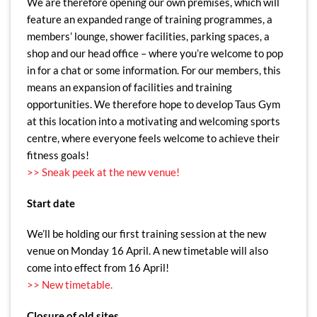
We are therefore opening our own premises, which will
feature an expanded range of training programmes, a
members’ lounge, shower facilities, parking spaces, a
shop and our head office – where you’re welcome to pop
in for a chat or some information. For our members, this
means an expansion of facilities and training
opportunities. We therefore hope to develop Taus Gym
at this location into a motivating and welcoming sports
centre, where everyone feels welcome to achieve their
fitness goals!
>> Sneak peek at the new venue!
Start date
We’ll be holding our first training session at the new
venue on Monday 16 April. A new timetable will also
come into effect from 16 April!
>> New timetable.
Closure of old sites