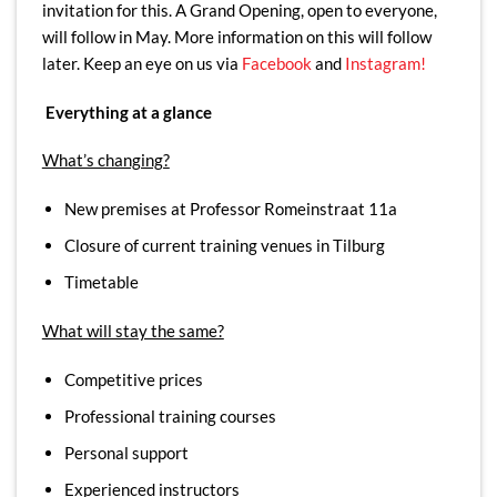
invitation for this. A Grand Opening, open to everyone,
will follow in May. More information on this will follow
later. Keep an eye on us via
Facebook
and
Instagram!
Everything at a glance
What’s changing?
New premises at Professor Romeinstraat 11a
Closure of current training venues in Tilburg
Timetable
What will stay the same?
Competitive prices
Professional training courses
Personal support
Experienced instructors