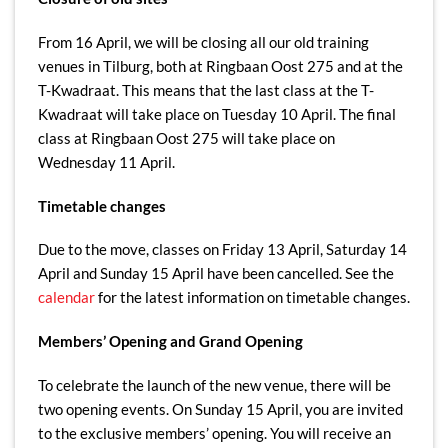
From 16 April, we will be closing all our old training
venues in Tilburg, both at Ringbaan Oost 275 and at the
T-Kwadraat. This means that the last class at the T-
Kwadraat will take place on Tuesday 10 April. The final
class at Ringbaan Oost 275 will take place on
Wednesday 11 April.
Timetable changes
Due to the move, classes on Friday 13 April, Saturday 14
April and Sunday 15 April have been cancelled. See the
calendar
for the latest information on timetable changes.
Members’ Opening and Grand Opening
To celebrate the launch of the new venue, there will be
two opening events. On Sunday 15 April, you are invited
to the exclusive members’ opening. You will receive an