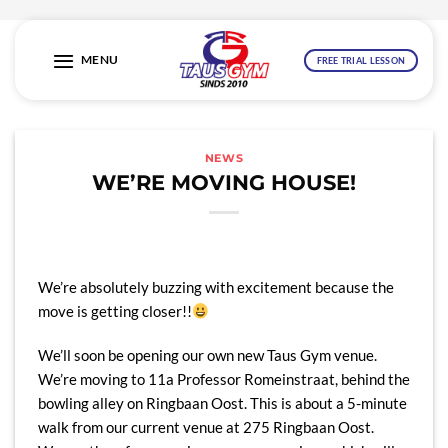
Skip
to
MENU
FREE TRIAL LESSON
content
NEWS
WE’RE MOVING HOUSE!
We’re absolutely buzzing with excitement because the
move is getting closer!!
We’ll soon be opening our own new Taus Gym venue.
We’re moving to 11a Professor Romeinstraat, behind the
bowling alley on Ringbaan Oost. This is about a 5-minute
walk from our current venue at 275 Ringbaan Oost.