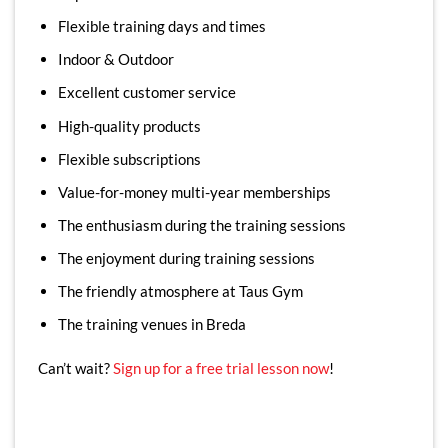
Flexible training days and times
Indoor & Outdoor
Excellent customer service
High-quality products
Flexible subscriptions
Value-for-money multi-year memberships
The enthusiasm during the training sessions
The enjoyment during training sessions
The friendly atmosphere at Taus Gym
The training venues in Breda
Can’t wait?
Sign up for a free trial lesson now
!