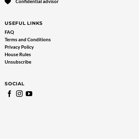
Confidential advisor
USEFUL LINKS
FAQ
Terms and Conditions
Privacy Policy
House Rules
Unsubscribe
SOCIAL